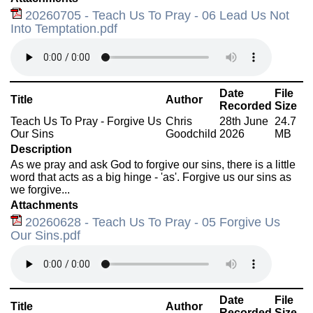
20260705 - Teach Us To Pray - 06 Lead Us Not
Into Temptation.pdf
Date
File
Title
Author
Recorded
Size
Teach Us To Pray - Forgive Us
Chris
28th June
24.7
Our Sins
Goodchild
2026
MB
Description
As we pray and ask God to forgive our sins, there is a little
word that acts as a big hinge - 'as'. Forgive us our sins as
we forgive...
Attachments
20260628 - Teach Us To Pray - 05 Forgive Us
Our Sins.pdf
Date
File
Title
Author
Recorded
Size