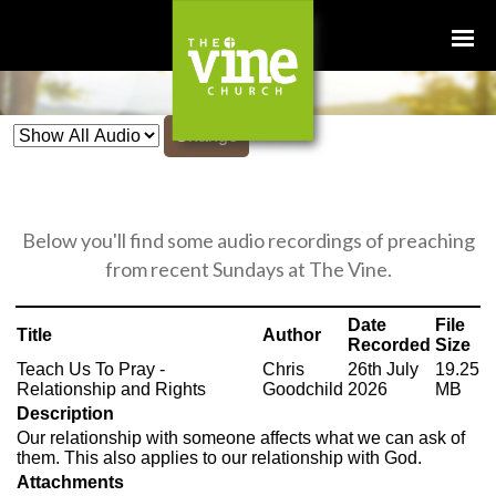
Change
Below you'll find some audio recordings of preaching
from recent Sundays at The Vine.
Date
File
Title
Author
Recorded
Size
Teach Us To Pray -
Chris
26th July
19.25
Relationship and Rights
Goodchild
2026
MB
Description
Our relationship with someone affects what we can ask of
them. This also applies to our relationship with God.
Attachments