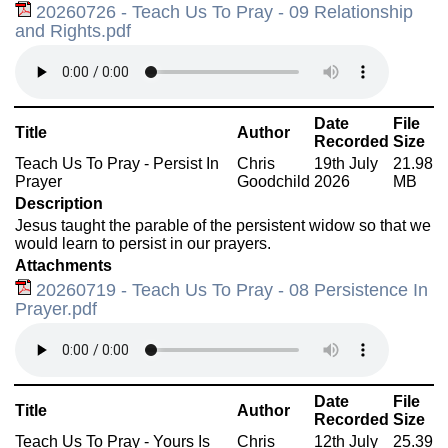
20260726 - Teach Us To Pray - 09 Relationship
and Rights.pdf
Date
File
Title
Author
Recorded
Size
Teach Us To Pray - Persist In
Chris
19th July
21.98
Prayer
Goodchild
2026
MB
Description
Jesus taught the parable of the persistent widow so that we
would learn to persist in our prayers.
Attachments
20260719 - Teach Us To Pray - 08 Persistence In
Prayer.pdf
Date
File
Title
Author
Recorded
Size
Teach Us To Pray - Yours Is
Chris
12th July
25.39