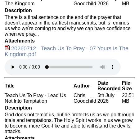
The Kingdom
Goodchild
2026
MB
Description
There is a final sentence on the end of the prayer that
doesn't appear in the earliest manuscripts, but is reminds
us who we're coming to and why we can have confidence
when we pray...
Attachments
20260712 - Teach Us To Pray - 07 Yours Is The
Kingdom.pdf
Date
File
Title
Author
Recorded
Size
Teach Us To Pray - Lead Us
Chris
5th July
23.51
Not Into Temptation
Goodchild
2026
MB
Description
God does not tempt us, but he protects us as we go through
trials and temptations. The Holy Spirit works in us we grow
to become more God-like and able to withstand the devils
attacks.
Attachments