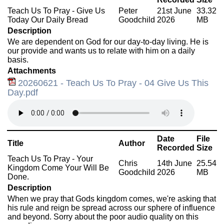
Teach Us To Pray - Give Us
Peter
21st June
33.32
Today Our Daily Bread
Goodchild
2026
MB
Description
We are dependent on God for our day-to-day living. He is
our provide and wants us to relate with him on a daily
basis.
Attachments
20260621 - Teach Us To Pray - 04 Give Us This
Day.pdf
Date
File
Title
Author
Recorded
Size
Teach Us To Pray - Your
Chris
14th June
25.54
Kingdom Come Your Will Be
Goodchild
2026
MB
Done.
Description
When we pray that Gods kingdom comes, we're asking that
his rule and reign be spread across our sphere of influence
and beyond. Sorry about the poor audio quality on this