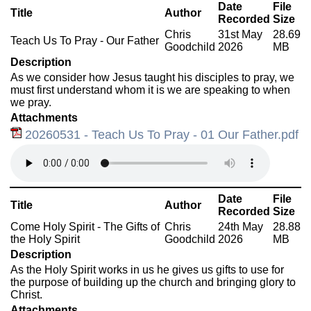
Date
File
Title
Author
Recorded
Size
Chris
31st May
28.69
Teach Us To Pray - Our Father
Goodchild
2026
MB
Description
As we consider how Jesus taught his disciples to pray, we
must first understand whom it is we are speaking to when
we pray.
Attachments
20260531 - Teach Us To Pray - 01 Our Father.pdf
Date
File
Title
Author
Recorded
Size
Come Holy Spirit - The Gifts of
Chris
24th May
28.88
the Holy Spirit
Goodchild
2026
MB
Description
As the Holy Spirit works in us he gives us gifts to use for
the purpose of building up the church and bringing glory to
Christ.
Attachments