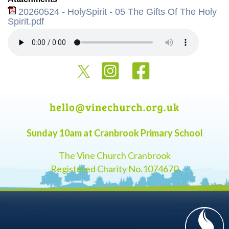
20260524 - HolySpirit - 05 The Gifts Of The Holy
Spirit.pdf
Sunday 10am at Cranbrook Primary School
The Vine Church Cranbrook
Registered Charity No.1074670