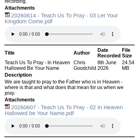
recording.
Attachments
20260614 - Teach Us To Pray - 03 Let Your
Kingdom Come.pdf
Date
File
Title
Author
Recorded
Size
Teach Us To Pray - In Heaven
Chris
8th June
24.54
Hallowed Be Your Name
Goodchild
2026
MB
Description
We are taught to pray to the Father who is in Heaven -
where is that and what does that mean for us when we
pray.
Attachments
20260607 - Teach Us To Pray - 02 In Heaven
Hallowed be Your Name.pdf