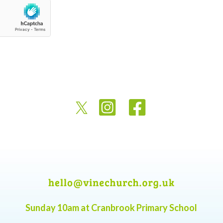
Sunday 10am at Cranbrook Primary School