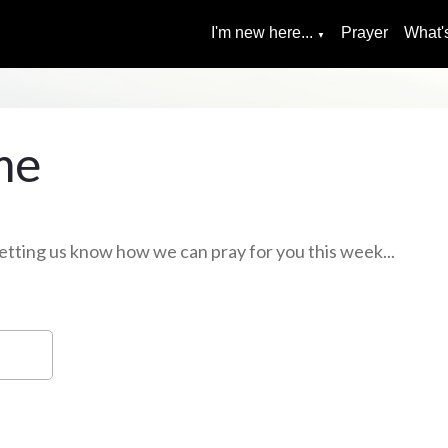
I'm new here...
Prayer
What'
▼
me
, letting us know how we can pray for you this week...