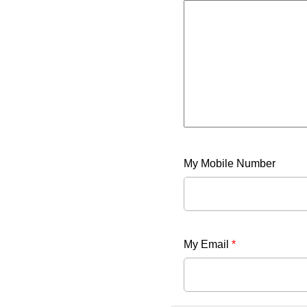
My Mobile Number
My Email
*