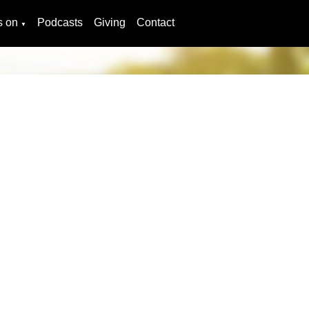
s on
Podcasts
Giving
Contact
▼