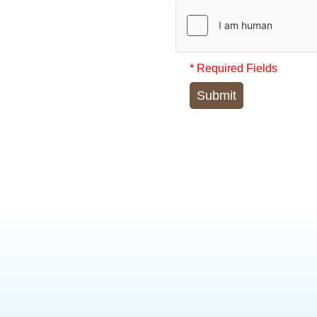
* Required Fields
Submit