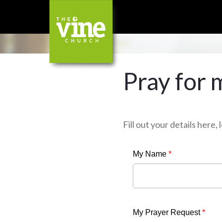
Pray for 
Fill out your details here
My Name
*
My Prayer Request
*